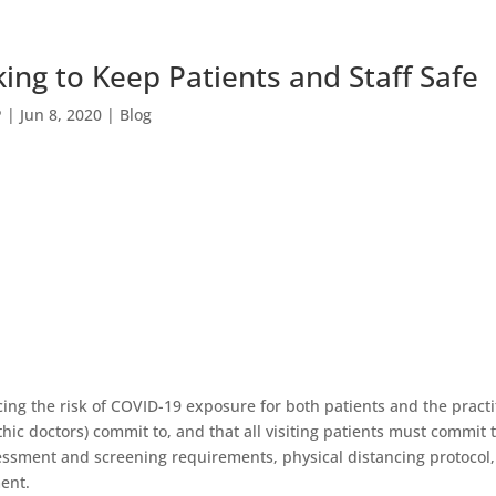
ing to Keep Patients and Staff Safe
P
|
Jun 8, 2020
|
Blog
ing the risk of COVID-19 exposure for both patients and the practit
thic doctors) commit to, and that all visiting patients must commit 
sessment and screening requirements, physical distancing protoco
ent.