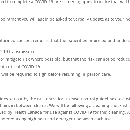
ed to complete a COVID-19 pre-screening questionnaire that will be
ointment you will again be asked to verbally update as to your heal
informed consent requires that the patient be informed and unders
ID-19 transmission.
or mitigate risk where possible, but that the risk cannot be reduce
ent or treat COVID-19.
 will be required to sign before resuming in-person care.
nes set out by the BC Centre for Disease Control guidelines. We wi
hairs in between clients. We will be following a cleaning checklist
ved by Health Canada for use against COVID-19 for this cleaning. Al
laundered using high heat and detergent between each use.