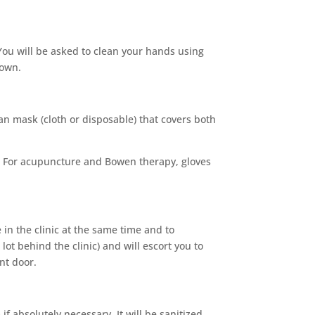
 You will be asked to clean your hands using
 own.
an mask (cloth or disposable) that covers both
n. For acupuncture and Bowen therapy, gloves
 in the clinic at the same time and to
lot behind the clinic) and will escort you to
nt door.
 absolutely necessary. It will be sanitized