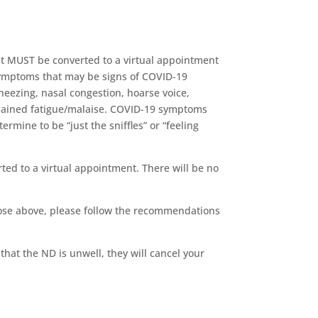
nt MUST be converted to a virtual appointment
 symptoms that may be signs of COVID-19
neezing, nasal congestion, hoarse voice,
explained fatigue/malaise. COVID-19 symptoms
rmine to be “just the sniffles” or “feeling
ted to a virtual appointment. There will be no
hose above, please follow the recommendations
that the ND is unwell, they will cancel your