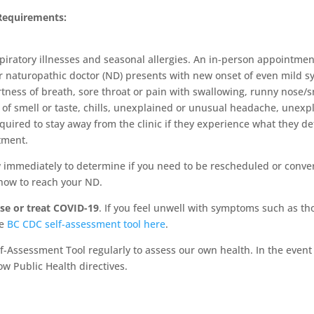
Requirements:
piratory illnesses and seasonal allergies. An in-person appointme
 or naturopathic doctor (ND) presents with new onset of even mild
tness of breath, sore throat or pain with swallowing, runny nose/s
se of smell or taste, chills, unexplained or unusual headache, un
uired to stay away from the clinic if they experience what they dete
tment.
 immediately to determine if you need to be rescheduled or conver
 how to reach your ND.
e or treat COVID-19
. If you feel unwell with symptoms such as t
he
BC CDC self-assessment tool here
.
f-Assessment Tool regularly to assess our own health. In the event 
ow Public Health directives.