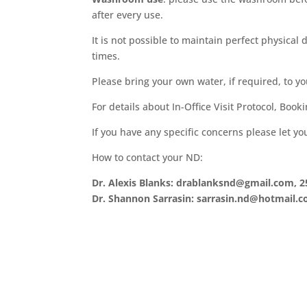
after every use.
It is not possible to maintain perfect physical
times.
Please bring your own water, if required, to y
For details about In-Office Visit Protocol, Book
If you have any specific concerns please let y
How to contact your ND:
Dr. Alexis Blanks: drablanksnd@gmail.com, 2
Dr. Shannon Sarrasin: sarrasin.nd@hotmail.c