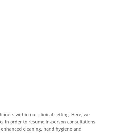
ioners within our clinical setting. Here, we
to, in order to resume in-person consultations.
l, enhanced cleaning, hand hygiene and