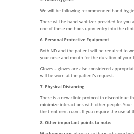
We will be following recommended hand hygie
There will be hand sanitizer provided for you 
one of these methods upon entry into the clini
6. Personal Protective Equipment
Both ND and the patient will be required to we
your nose and mouth for the duration of your ti
Gloves – gloves are also considered appropria
will be worn at the patient’s request.
7. Physical Distancing
There is a new clinic protocol to discontinue t
minimize interactions with other people. Your N
the treatment room. If you require the use of t
8. Other important points to note:
Washroom use
: please use the washroom befo