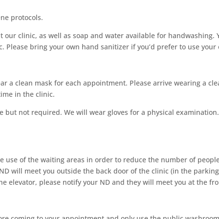
ne protocols.
at our clinic, as well as soap and water available for handwashing.
c. Please bring your own hand sanitizer if you’d prefer to use your
ar a clean mask for each appointment. Please arrive wearing a cle
me in the clinic.
te but not required. We will wear gloves for a physical examinatio
he use of the waiting areas in order to reduce the number of people
D will meet you outside the back door of the clinic (in the parking 
he elevator, please notify your ND and they will meet you at the fro
re coming to your appointment and only use the public washroom if