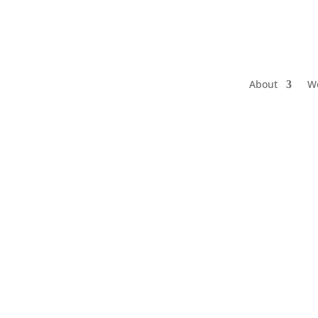
About
W