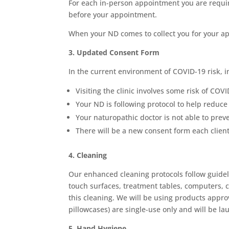
For each in-person appointment you are requir
before your appointment.
When your ND comes to collect you for your app
3. Updated Consent Form
In the current environment of COVID-19 risk, 
Visiting the clinic involves some risk of COV
Your ND is following protocol to help reduce 
Your naturopathic doctor is not able to prev
There will be a new consent form each client
4. Cleaning
Our enhanced cleaning protocols follow guideli
touch surfaces, treatment tables, computers, c
this cleaning. We will be using products appro
pillowcases) are single-use only and will be 
5. Hand Hygiene