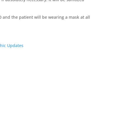
D and the patient will be wearing a mask at all
thic Updates