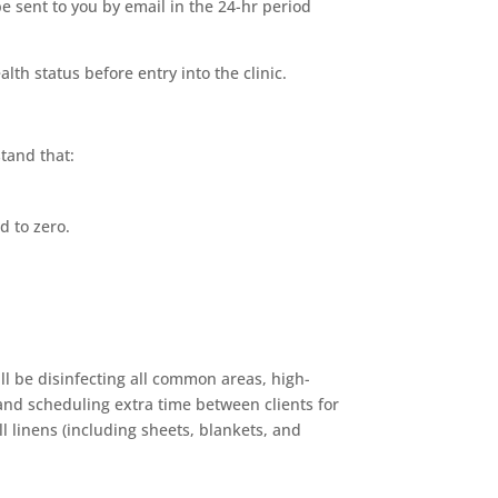
 sent to you by email in the 24-hr period
th status before entry into the clinic.
tand that:
d to zero.
ll be disinfecting all common areas, high-
 and scheduling extra time between clients for
l linens (including sheets, blankets, and