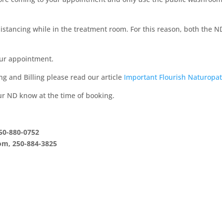
 distancing while in the treatment room. For this reason, both the N
our appointment.
ing and Billing please read our article
Important Flourish Naturopa
our ND know at the time of booking.
50-880-0752
om, 250-884-3825