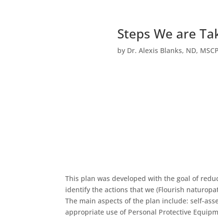
Steps We are Tak
by
Dr. Alexis Blanks, ND, MSC
This plan was developed with the goal of reduc
identify the actions that we (Flourish naturopa
The main aspects of the plan include: self-as
appropriate use of Personal Protective Equipm