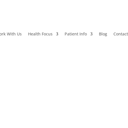
ork With Us
Health Focus
Patient Info
Blog
Contac