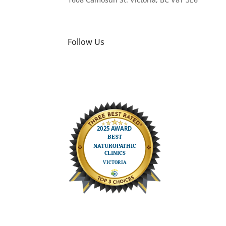
Follow Us