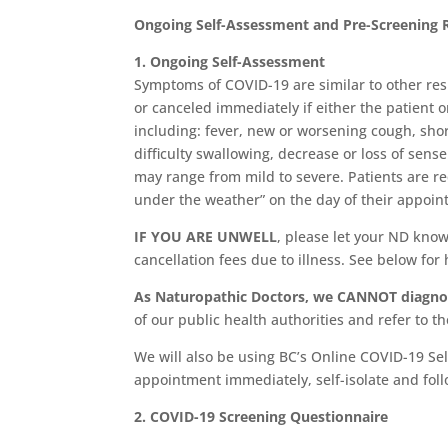
Ongoing Self-Assessment and Pre-Screening 
1. Ongoing Self-Assessment
Symptoms of COVID-19 are similar to other res
or canceled immediately if either the patient
including: fever, new or worsening cough, shor
difficulty swallowing, decrease or loss of sen
may range from mild to severe. Patients are req
under the weather” on the day of their appoin
IF YOU ARE UNWELL
, please let your ND know
cancellation fees due to illness. See below for
As Naturopathic Doctors, we CANNOT diagnos
of our public health authorities and refer to t
We will also be using BC’s Online COVID-19 Sel
appointment immediately, self-isolate and foll
2. COVID-19 Screening Questionnaire