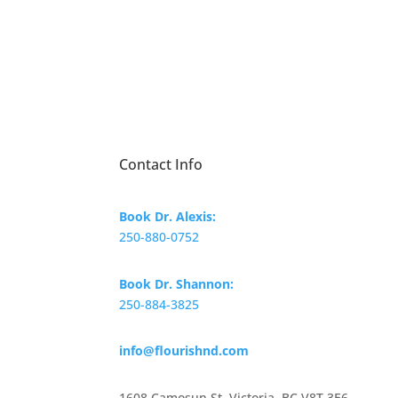
Contact Info
Book Dr. Alexis:
250-880-0752
Book Dr. Shannon:
250-884-3825
info@flourishnd.com
1608 Camosun St. Victoria, BC V8T 3E6