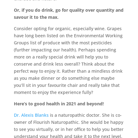
Or, if you do drink, go for quality over quantity and
savour it to the max.
Consider opting for organic, especially wine. Grapes
have long been listed on the Environmental Working
Groups list of produce with the most pesticides
(further impacting our health). Perhaps spending
more on a really special drink will help you to
conserve and drink less overall? Think about the
perfect way to enjoy it. Rather than a mindless drink
as you make dinner or do something else maybe
you’ll sit in your favourite chair and really take that
moment to enjoy the experience fully?
Here’s to good health in 2021 and beyond!
Dr. Alexis Blanks
is a naturopathic doctor. She is co-
owner of Flourish Naturopathic. She would be happy
to see you virtually, or in her office to help you better
understand your health and take it to the next level.