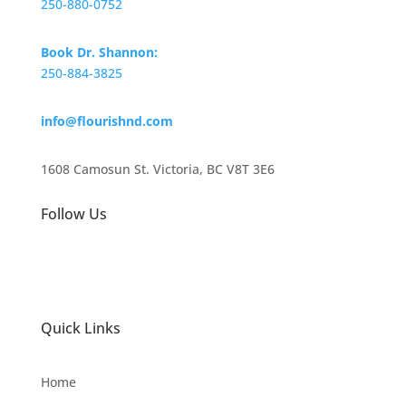
250-880-0752
Book Dr. Shannon:
250-884-3825
info@flourishnd.com
1608 Camosun St. Victoria, BC V8T 3E6
Follow Us
Quick Links
Home