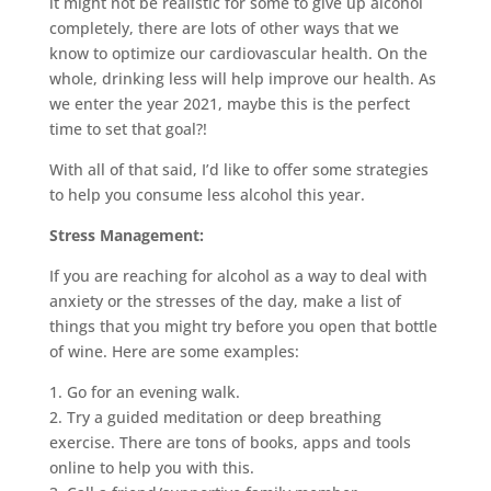
it might not be realistic for some to give up alcohol
completely, there are lots of other ways that we
know to optimize our cardiovascular health. On the
whole, drinking less will help improve our health. As
we enter the year 2021, maybe this is the perfect
time to set that goal?!
With all of that said, I’d like to offer some strategies
to help you consume less alcohol this year.
Stress Management:
If you are reaching for alcohol as a way to deal with
anxiety or the stresses of the day, make a list of
things that you might try before you open that bottle
of wine. Here are some examples:
1. Go for an evening walk.
2. Try a guided meditation or deep breathing
exercise. There are tons of books, apps and tools
online to help you with this.