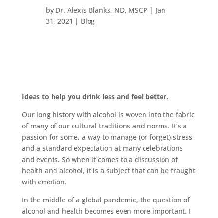
by
Dr. Alexis Blanks, ND, MSCP
|
Jan
31, 2021
|
Blog
Ideas to help you drink less and feel better.
Our long history with alcohol is woven into the fabric
of many of our cultural traditions and norms. It’s a
passion for some, a way to manage (or forget) stress
and a standard expectation at many celebrations
and events. So when it comes to a discussion of
health and alcohol, it is a subject that can be fraught
with emotion.
In the middle of a global pandemic, the question of
alcohol and health becomes even more important. I