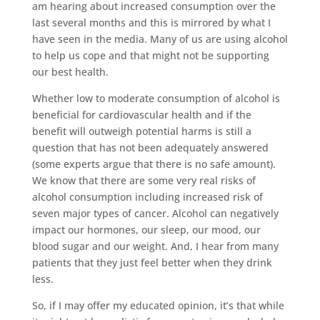
am hearing about increased consumption over the
last several months and this is mirrored by what I
have seen in the media. Many of us are using alcohol
to help us cope and that might not be supporting
our best health.
Whether low to moderate consumption of alcohol is
beneficial for cardiovascular health and if the
benefit will outweigh potential harms is still a
question that has not been adequately answered
(some experts argue that there is no safe amount).
We know that there are some very real risks of
alcohol consumption including increased risk of
seven major types of cancer. Alcohol can negatively
impact our hormones, our sleep, our mood, our
blood sugar and our weight. And, I hear from many
patients that they just feel better when they drink
less.
So, if I may offer my educated opinion, it’s that while