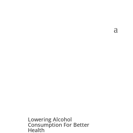
Book Now
Lowering Alcohol
Consumption For Better
Health