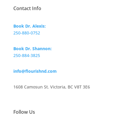
Contact Info
Book Dr. Alexis:
250-880-0752
Book Dr. Shannon:
250-884-3825
info@flourishnd.com
1608 Camosun St. Victoria, BC V8T 3E6
Follow Us